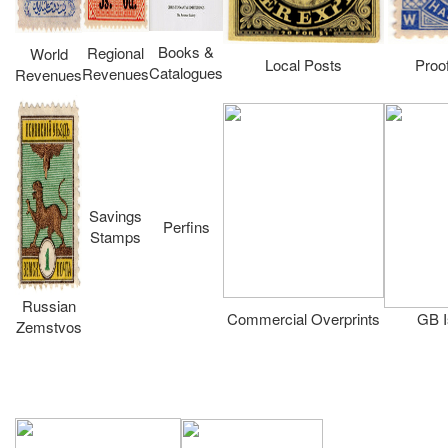
Books &
Regional
World
Local Posts
Proo
Catalogues
Revenues
Revenues
Savings
Perfins
Stamps
Russian
Commercial Overprints
GB I
Zemstvos