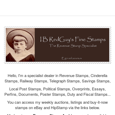
Hello, I'm a specialist dealer in Revenue Stamps, Cinderella
Stamps, Railway Stamps, Telegraph Stamps, Savings Stamps,
Local Post Stamps, Political Stamps, Overprints, Essays,
Perfins, Documents, Poster Stamps, Duty and Fiscal Stamps...
You can access my weekly auctions, listings and buy-it-now
stamps on eBay and HipStamp via the links below.