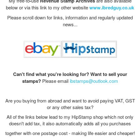
My
free-to
-
use
Revenue Stamp Archives
are also available
below or via this link to my other website
www.ibredguy.co.uk
Please scroll down for links, information and regularly updated
news...
Can't find what you're looking for?
Want to sell your
stamps?
Please email
ibstamps@outlook.com
Are you buying from abroad and want to avoid paying VAT, GST
or any other sales tax?
All of the links below lead to my HipStamp shop which not only
doesn't add tax, it also automatically adds all you purchases
together with one postage cost - making life easier and cheaper!