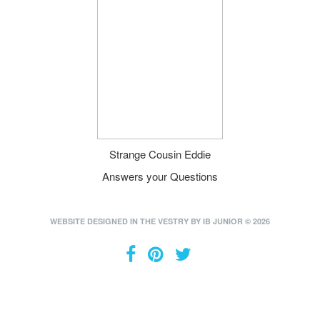
Strange Cousin Eddie
Answers your Questions
WEBSITE DESIGNED IN THE VESTRY BY IB JUNIOR © 2026