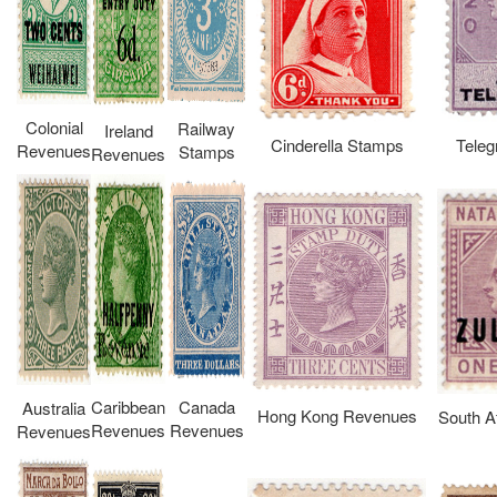
Colonial
Railway
Ireland
Cinderella Stamps
Teleg
Revenues
Stamps
Revenues
Caribbean
Canada
Australia
Hong Kong Revenues
South A
Revenues
Revenues
Revenues