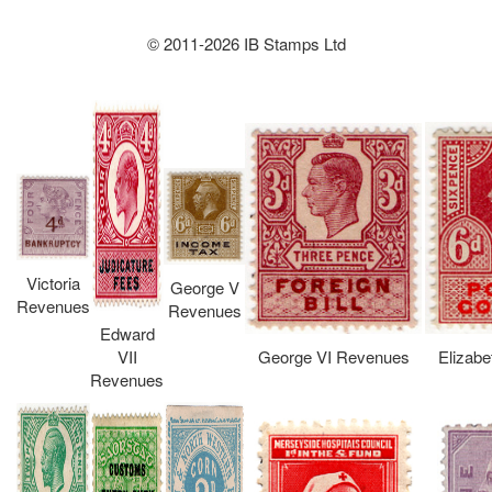
© 2011-2026 IB Stamps Ltd
Victoria
George V
Revenues
Revenues
Edward
VII
George VI Revenues
Elizabe
Revenues