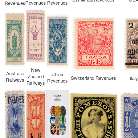
Revenues
Revenues
Revenues
New
Australia
China
Zealand
Switzerland Revenues
Ita
Railways
Revenues
Railways