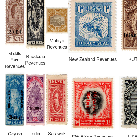
Malaya
Revenues
Middle
Rhodesia
New Zealand Revenues
KUT
East
Revenues
Revenues
India
Sarawak
Ceylon
SW Africa Revenues
USA