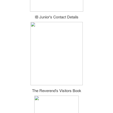
IB Junior's Contact Details
The Reverend's Visitors Book