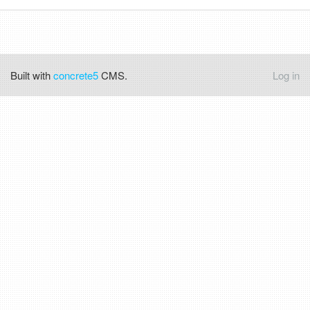
Built with
concrete5
CMS.
Log in