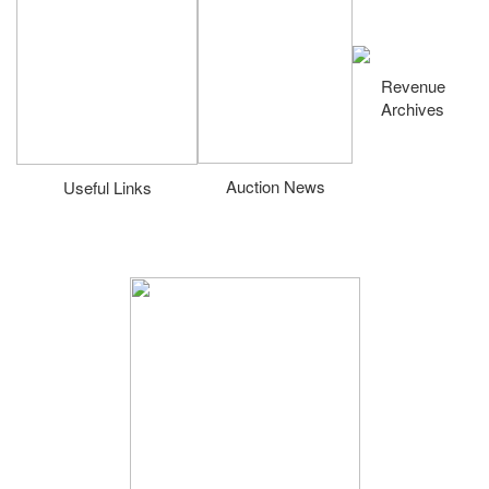
Revenue
Archives
Auction News
Useful Links